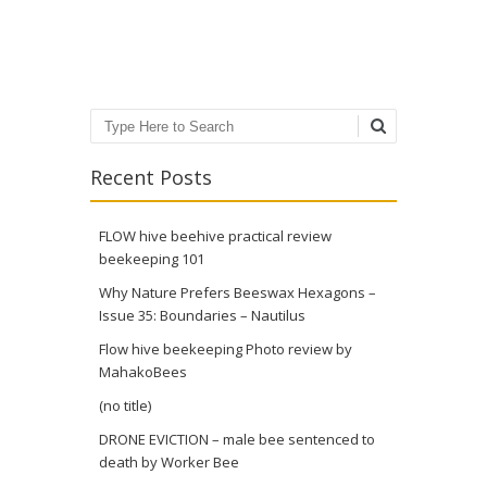
Post navigation
Search
Recent Posts
FLOW hive beehive practical review
beekeeping 101
Why Nature Prefers Beeswax Hexagons –
Issue 35: Boundaries – Nautilus
Flow hive beekeeping Photo review by
MahakoBees
(no title)
DRONE EVICTION – male bee sentenced to
death by Worker Bee