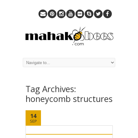
Tag Archives:
honeycomb structures
14
SEP