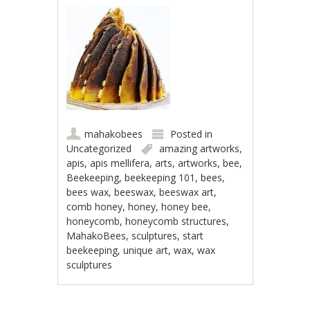
mahakobees
Posted in
Uncategorized
amazing artworks
,
apis
,
apis mellifera
,
arts
,
artworks
,
bee
,
Beekeeping
,
beekeeping 101
,
bees
,
bees wax
,
beeswax
,
beeswax art
,
comb honey
,
honey
,
honey bee
,
honeycomb
,
honeycomb structures
,
MahakoBees
,
sculptures
,
start
beekeeping
,
unique art
,
wax
,
wax
sculptures