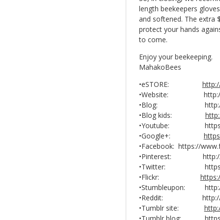
length beekeepers gloves, 
and softened. The extra $
protect your hands agains
to come.
Enjoy your beekeeping.
MahakoBees
•eSTORE:
http
•Website: http://
•Blog: http://ma
•Blog kids:
http
•Youtube: https://w
•Google+:
http
•Facebook: https://ww
•Pinterest: http://w
•Twitter: https://t
•Flickr:
https
•Stumbleupon: http://
•Reddit: http://www
•Tumblr site:
http
•Tumblr blog: https: