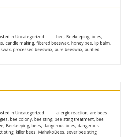
sted in
Uncategorized
bee
,
Beekeeping
,
bees
,
es
,
candle making
,
filtered beeswax
,
honey bee
,
lip balm
,
eswax
,
processed beeswax
,
pure beeswax
,
purified
sted in
Uncategorized
allergic reaction
,
are bees
gies
,
bee colony
,
bee sting
,
bee sting treatment
,
bee
ve
,
Beekeeping
,
bees
,
dangerous bees
,
dangerous
ct sting
,
killer bees
,
MahakoBees
,
sever bee sting