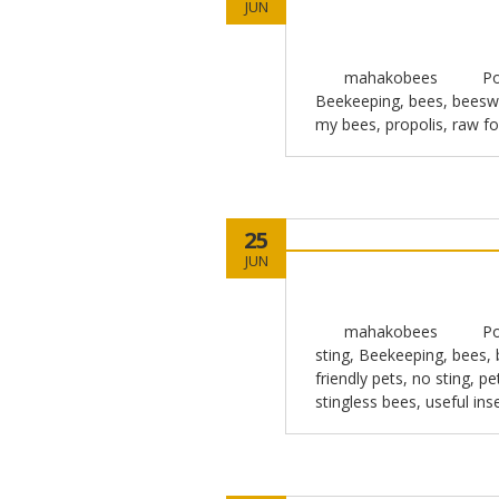
JUN
mahakobees
Po
Beekeeping
,
bees
,
beesw
my bees
,
propolis
,
raw f
25
JUN
mahakobees
Po
sting
,
Beekeeping
,
bees
,
friendly pets
,
no sting
,
pe
stingless bees
,
useful ins