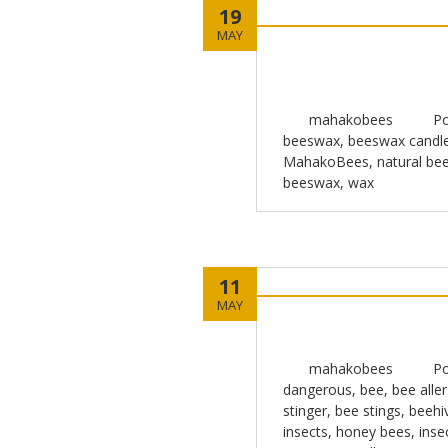
19
MAY
mahakobees
Po
beeswax
,
beeswax candl
MahakoBees
,
natural be
beeswax
,
wax
11
MAY
mahakobees
Po
dangerous
,
bee
,
bee aller
stinger
,
bee stings
,
beehi
insects
,
honey bees
,
inse