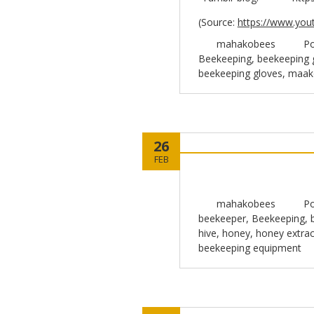
(
Source:
https://www.you
mahakobees
Po
Beekeeping
,
beekeeping 
beekeeping gloves
,
maak
26
FEB
mahakobees
Po
beekeeper
,
Beekeeping
,
hive
,
honey
,
honey extrac
beekeeping equipment