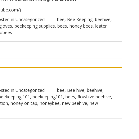
tube.com/
)
sted in
Uncategorized
bee
,
Bee Keeping
,
beehive
,
gloves
,
beekeeping supplies
,
bees
,
honey bees
,
leater
obees
sted in
Uncategorized
bee
,
Bee hive
,
beehive
,
beekeeping 101
,
beekeeping101
,
bees
,
flowhive beehive
,
tion
,
honey on tap
,
honeybee
,
new beehive
,
new