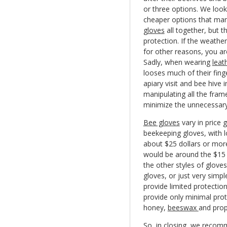
or three options. We look
cheaper options that man
gloves
all together, but 
protection. If the weather
for other reasons, you ar
Sadly, when wearing
leat
looses much of their fing
apiary visit and bee hive 
manipulating all the frame
minimize the unnecessary
Bee gloves
vary in price 
beekeeping gloves, with l
about $25 dollars or mor
would be around the $15 
the other styles of glove
gloves, or just very simp
provide limited protectio
provide only minimal prot
honey,
beeswax
and propo
So, in closing, we recom