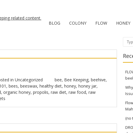
BLOG
COLONY
FLOW
HONEY
Sear
Rec
FLOW
bee
sted in
Uncategorized
bee
,
Bee Keeping
,
beehive
,
101
,
bees
,
beeswax
,
healthy diet
,
honey
,
honey jar
,
Why
d
,
organic honey
,
propolis
,
raw diet
,
raw food
,
raw
Issu
ets
Flow
Mah
(no t
DRO