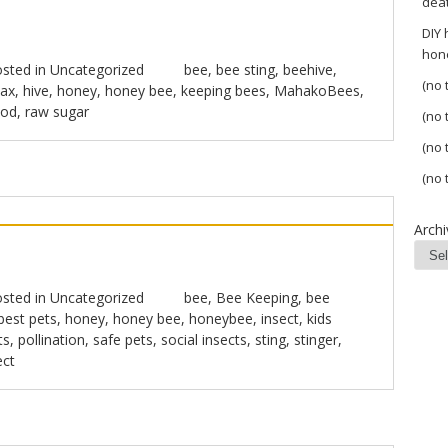
dea
DIY
hon
sted in
Uncategorized
bee
,
bee sting
,
beehive
,
(no t
ax
,
hive
,
honey
,
honey bee
,
keeping bees
,
MahakoBees
,
ood
,
raw sugar
(no t
(no t
(no t
Archi
sted in
Uncategorized
bee
,
Bee Keeping
,
bee
best pets
,
honey
,
honey bee
,
honeybee
,
insect
,
kids
ts
,
pollination
,
safe pets
,
social insects
,
sting
,
stinger
,
ect