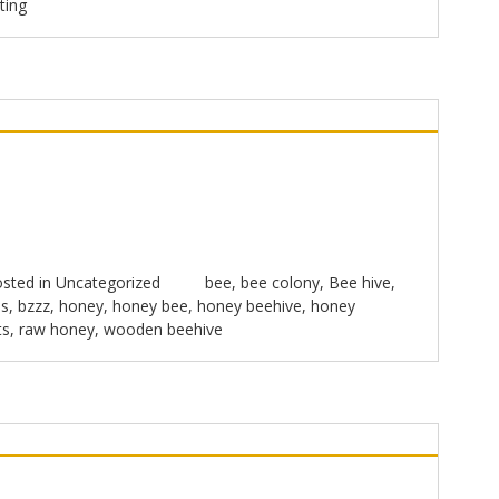
ting
sted in
Uncategorized
bee
,
bee colony
,
Bee hive
,
s
,
bzzz
,
honey
,
honey bee
,
honey beehive
,
honey
ts
,
raw honey
,
wooden beehive