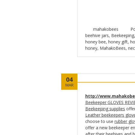
mahakobees
Po
beehive jars
,
Beekeeping
honey bee
,
honey gift
,
ho
honey
,
MahakoBees
,
nec
04
MAR
http://www.mahakobe
Beekeeper GLOVES REVI
Beekeeping supplies
offe
Leather beekeepers glov
choose to use
rubber glo
offer a new beekeeper en
after their beehives and 