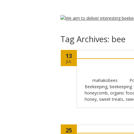
Tag Archives:
bee
13
JUL
mahakobees
Po
Beekeeping
,
beekeeping 
honeycomb
,
organic foo
honey
,
sweet treats
,
swe
25