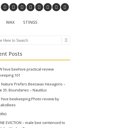
WAX
STINGS
ch
ent Posts
 hive beehive practical review
keeping 101
 Nature Prefers Beeswax Hexagons –
e 35: Boundaries – Nautilus
 hive beekeeping Photo review by
akoBees
itle)
NE EVICTION – male bee sentenced to