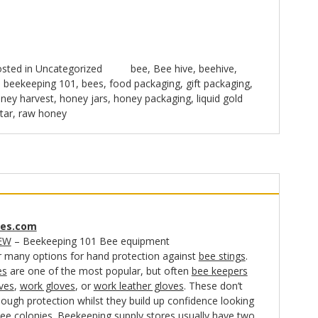
sted in
Uncategorized
bee
,
Bee hive
,
beehive
,
,
beekeeping 101
,
bees
,
food packaging
,
gift packaging
,
ney harvest
,
honey jars
,
honey packaging
,
liquid gold
tar
,
raw honey
es.com
EW
– Beekeeping 101 Bee equipment
r many options for hand protection against
bee stings
.
es
are one of the most popular, but often
bee keepers
ves
,
work gloves
, or
work leather gloves
. These don’t
ough protection whilst they build up confidence looking
bee colonies. Beekeeping supply stores usually have two