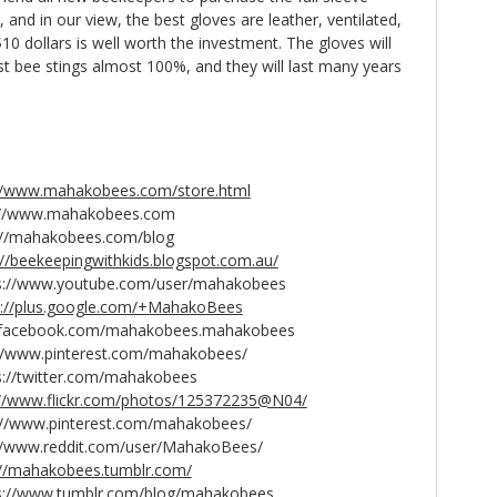
and in our view, the best gloves are leather, ventilated,
10 dollars is well worth the investment. The gloves will
t bee stings almost 100%, and they will last many years
://www.mahakobees.com/store.html
www.mahakobees.com
hakobees.com/blog
://beekeepingwithkids.blogspot.com.au/
ww.youtube.com/user/mahakobees
s://plus.google.com/+MahakoBees
w.facebook.com/mahakobees.mahakobees
ww.pinterest.com/mahakobees/
witter.com/mahakobees
://www.flickr.com/photos/125372235@N04/
www.pinterest.com/mahakobees/
.reddit.com/user/MahakoBees/
://mahakobees.tumblr.com/
//www.tumblr.com/blog/mahakobees