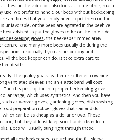
 at these in the video but also look at some other, much
y use. We prefer to handle our bees without
beekeeping
there are times that you simply need to put them on for
 is unfavorable, or the bees are agitated in the beehive
e best advised to put the gloves to be on the safe side.
her beekeeping gloves
, the beekeeper immediately
er control and many more bees usually die during the
inspections, especially if you are inspecting and
s. All the bee keeper can do, is take extra care to
 bee deaths.
greatly. The quality goats leather or softened cow hide
ong ventilated sleeves and an elastic band will cost
e. The cheapest option in a proper beekeeping glove
dollar range, which uses synthetics. And then you have
s, such as worker gloves, gardening gloves, dish washing
le food preparation rubber gloves that can and do
n, which can be as cheap as a dollar or two. These
ection, but they at least keep your hands clean from
lis. Bees will usually sting right through these.
mend all new beekeepers to purchase the full sleeve