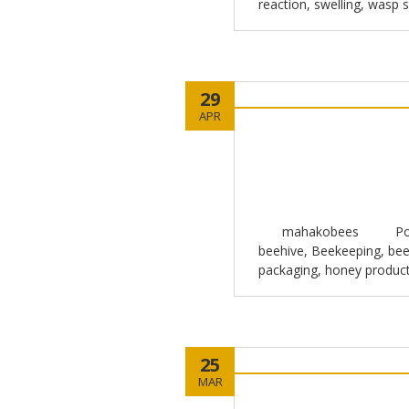
reaction
,
swelling
,
wasp s
29
APR
mahakobees
Po
beehive
,
Beekeeping
,
bee
packaging
,
honey produc
25
MAR