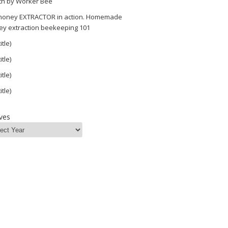
th by Worker Bee
 honey EXTRACTOR in action. Homemade
ey extraction beekeeping 101
itle)
itle)
itle)
itle)
ves